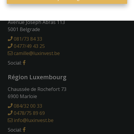
Région Namuroise
Avenue Joseph Abras 113
5001 Belgrade
081/73 84 33
0477/49 43 25
camille@luxinvest.be
Social:
Région Luxembourg
Chaussée de Rochefort 73
6900 Marloie
084/32 00 33
0478/75 89 69
info@luxinvest.be
Social: