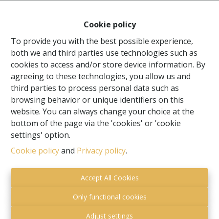
Cookie policy
To provide you with the best possible experience,
both we and third parties use technologies such as
cookies to access and/or store device information. By
agreeing to these technologies, you allow us and
third parties to process personal data such as
browsing behavior or unique identifiers on this
website. You can always change your choice at the
bottom of the page via the 'cookies' or 'cookie
settings' option.
Toezichthoudende autoriteit:
Cookie policy
and
Privacy policy
.
Beroepsinstituut van Vastgoedmakelaars,
Luxemburgstraat 16 B te 1000 Brussel.
Accept All Cookies
Onderworpen aan de
deontologische code van het
BIV
.
Only functional cookies
Privacy statement
-
Disclaimer
Adjust settings