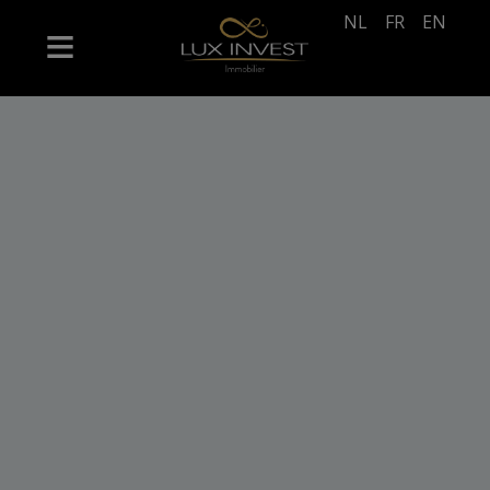
NL
FR
EN