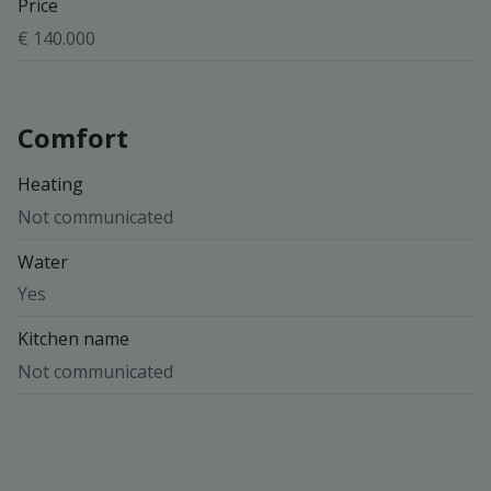
Price
€ 140.000
Comfort
Heating
Not communicated
Water
Yes
Kitchen name
Not communicated