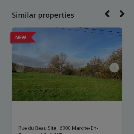
Similar properties
NEW
N
Rue du Beau Site , 6900 Marche-En-