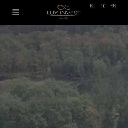
NL
FR
EN