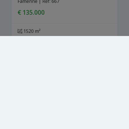
Famenne
|
Ref
: 
667
€ 135.000
1520 m²
Toezichthoudende autoriteit:
Beroepsinstituut van Vastgoedmakelaars,
Luxemburgstraat 16 B te 1000 Brussel.