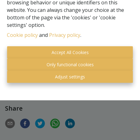
browsing behavior or unique identifiers on this
website. You can always change your choice at the
bottom of the page via the 'cookies' or 'cookie
settings' option.
Cookie policy
and
Privacy policy
.
Request more information
Accept All Cookies
2769 m²
Only functional cookies
Adjust settings
Share