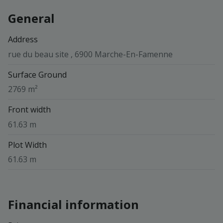
General
Address
rue du beau site , 6900 Marche-En-Famenne
Surface Ground
2769 m²
Front width
61.63 m
Plot Width
61.63 m
Financial information