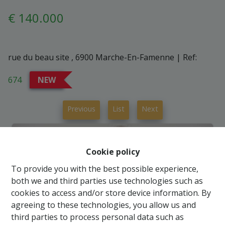
€ 140.000
rue du beau site , 6900 Marche-En-Famenne
|
Ref:
674
NEW
Previous
List
Next
Cookie policy
To provide you with the best possible experience,
both we and third parties use technologies such as
cookies to access and/or store device information. By
agreeing to these technologies, you allow us and
third parties to process personal data such as