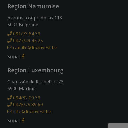
Région Namuroise
Avenue Joseph Abras 113
5001 Belgrade
081/73 84 33
0477/49 43 25
camille@luxinvest.be
Social:
Région Luxembourg
Chaussée de Rochefort 73
6900 Marloie
084/32 00 33
0478/75 89 69
info@luxinvest.be
Social: