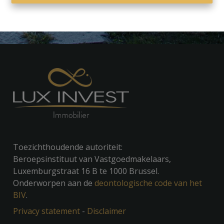
Toezichthoudende autoriteit:
Beroepsinstituut van Vastgoedmakelaars,
Luxemburgstraat 16 B te 1000 Brussel.
Onderworpen aan de
deontologische code van het
BIV
.
Privacy statement
-
Disclaimer