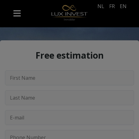
NL
FR
EN
Free estimation