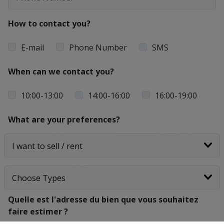
How to contact you?
E-mail
Phone Number
SMS
When can we contact you?
10:00-13:00
14:00-16:00
16:00-19:00
What are your preferences?
Quelle est l'adresse du bien que vous souhaitez
faire estimer ?