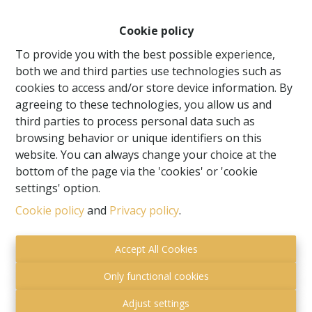
Cookie policy
To provide you with the best possible experience,
both we and third parties use technologies such as
cookies to access and/or store device information. By
agreeing to these technologies, you allow us and
third parties to process personal data such as
browsing behavior or unique identifiers on this
website. You can always change your choice at the
bottom of the page via the 'cookies' or 'cookie
settings' option.
Cookie policy
and
Privacy policy
.
I want to receive the newsletter
By submitting this form, you agree with our privacy
Accept All Cookies
statement
privacy statement.
Only functional cookies
Adjust settings
Submit