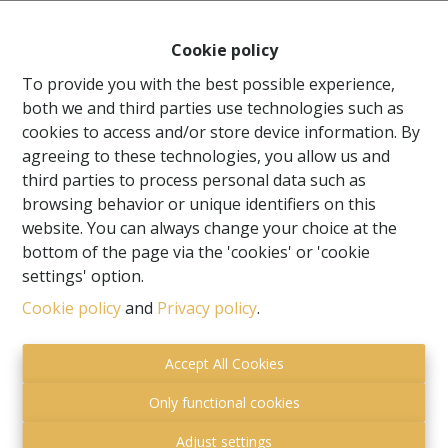
Cookie policy
To provide you with the best possible experience,
both we and third parties use technologies such as
cookies to access and/or store device information. By
agreeing to these technologies, you allow us and
third parties to process personal data such as
browsing behavior or unique identifiers on this
website. You can always change your choice at the
bottom of the page via the 'cookies' or 'cookie
settings' option.
Toezichthoudende autoriteit:
Cookie policy
and
Privacy policy
.
Beroepsinstituut van Vastgoedmakelaars,
Luxemburgstraat 16 B te 1000 Brussel.
Accept All Cookies
Onderworpen aan de
deontologische code van het
BIV
.
Only functional cookies
Privacy statement
-
Disclaimer
Adjust settings