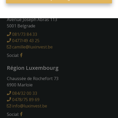
Région Namuroise
Avenue Joseph Abras 113
5001 Belgrade
081/73 84 33
0477/49 43 25
camille@luxinvest.be
Social:
Région Luxembourg
Chaussée de Rochefort 73
6900 Marloie
084/32 00 33
0478/75 89 69
info@luxinvest.be
Social: