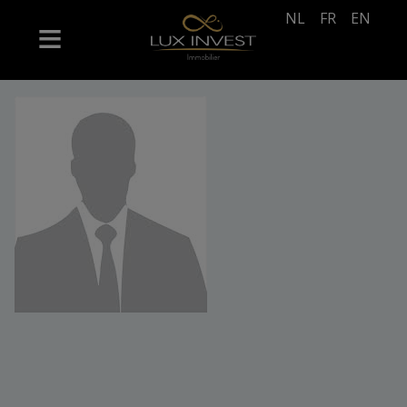
NL
FR
EN