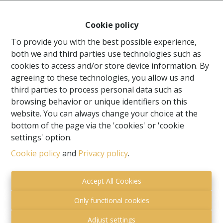
Cookie policy
To provide you with the best possible experience,
both we and third parties use technologies such as
cookies to access and/or store device information. By
agreeing to these technologies, you allow us and
third parties to process personal data such as
browsing behavior or unique identifiers on this
website. You can always change your choice at the
bottom of the page via the 'cookies' or 'cookie
settings' option.
Toezichthoudende autoriteit:
Cookie policy
and
Privacy policy
.
Beroepsinstituut van Vastgoedmakelaars,
Luxemburgstraat 16 B te 1000 Brussel.
Accept All Cookies
Onderworpen aan de
deontologische code van het
BIV
.
Only functional cookies
Privacy statement
-
Disclaimer
Adjust settings