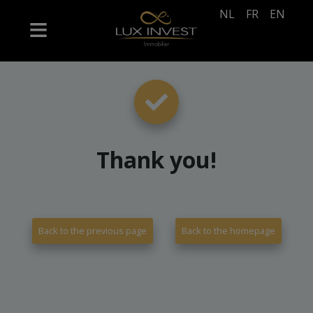
NL
FR
EN
Thank you
!
Back to the previous page
Back to the homepage