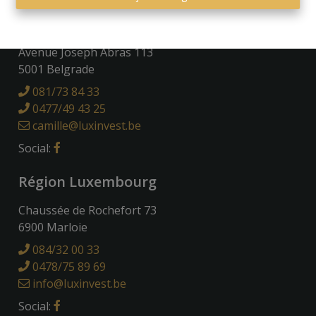
Région Namuroise
Avenue Joseph Abras 113
5001 Belgrade
081/73 84 33
0477/49 43 25
camille@luxinvest.be
Social:
Région Luxembourg
Chaussée de Rochefort 73
6900 Marloie
084/32 00 33
0478/75 89 69
info@luxinvest.be
Social: